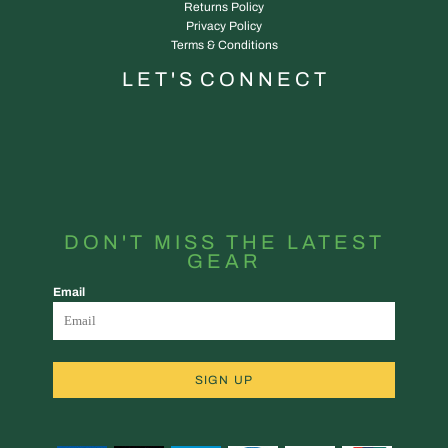
Returns Policy
Privacy Policy
Terms & Conditions
L E T ' S C O N N E C T
DON'T MISS THE LATEST
GEAR
Email
SIGN UP