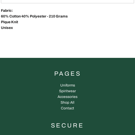
Fabric:
60% Cotton 40% Polyester - 210 Grams
Pique Knit
Unisex
PAGES
Uniforms
Spiritwear
Accessories
Shop All
Contact
SECURE