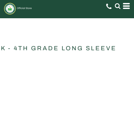
K - 4TH GRADE LONG SLEEVE