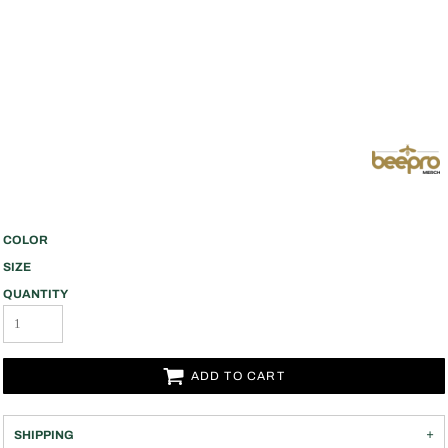
COLOR
SIZE
QUANTITY
ADD TO CART
SHIPPING