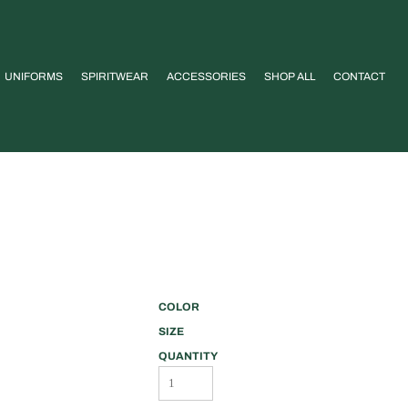
UNIFORMS
SPIRITWEAR
ACCESSORIES
SHOP ALL
CONTACT
COLOR
SIZE
QUANTITY