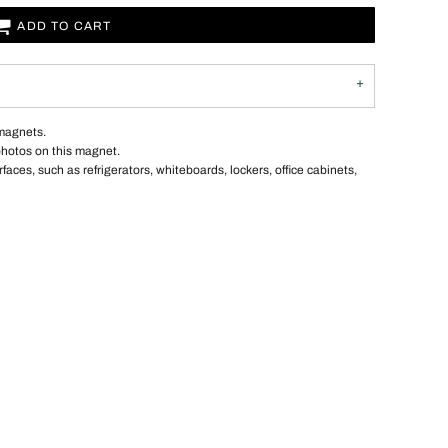
ADD TO CART
 magnets.
photos on this magnet.
ces, such as refrigerators, whiteboards, lockers, office cabinets,