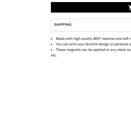
SHIPPING
Made with high-quality MDF material and soft
You can print your favorite design or personal 
These magnets can be applied to any metal surfa
etc.