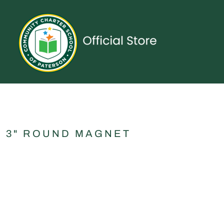
{CC} - {CN}
UNIFORMS
SPIRITWEAR
ACCESSORIES
SHOP ALL
CONTACT
LOGIN
REGISTER
CART: 0 ITEM
CURRENCY:
3" ROUND MAGNET