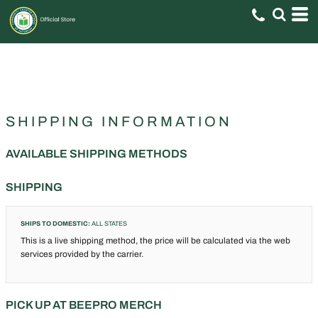
SHIPPING INFORMATION
AVAILABLE SHIPPING METHODS
SHIPPING
SHIPS TO DOMESTIC:
ALL STATES
This is a live shipping method, the price will be calculated via the web
services provided by the carrier.
PICK UP AT BEEPRO MERCH