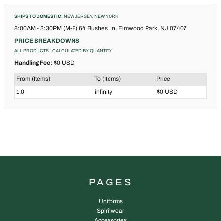
SHIPS TO DOMESTIC:
NEW JERSEY, NEW YORK
8:00AM - 3:30PM (M-F) 64 Bushes Ln, Elmwood Park, NJ 07407
PRICE BREAKDOWNS
ALL PRODUCTS
- CALCULATED BY QUANTITY
Handling Fee:
$0 USD
From (Items)
To (Items)
Price
1.0
infinity
$0 USD
PAGES
Uniforms
Spiritwear
Accessories