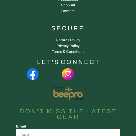
Shop All
Contact
SECURE
Returns Policy
Privacy Policy
Terms & Conditions
L E T ' S C O N N E C T
DON'T MISS THE LATEST
GEAR
Email