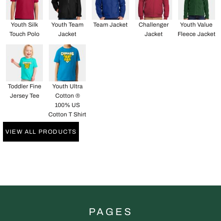
Youth Silk
Youth Team
Team Jacket
Challenger
Youth Value
Touch Polo
Jacket
Jacket
Fleece Jacket
Toddler Fine
Youth Ultra
Jersey Tee
Cotton ®
100% US
Cotton T Shirt
VIEW ALL PRODUCTS
PAGES