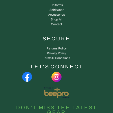
Uniforms
Spiritwear
Accessories
Shop All
Contact
SECURE
Returns Policy
Privacy Policy
Terms & Conditions
L E T ' S C O N N E C T
DON'T MISS THE LATEST
GEAR