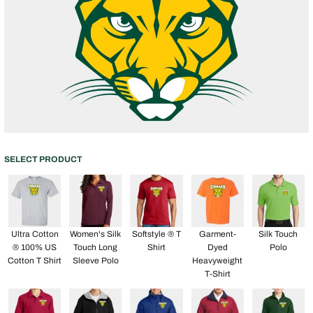
SELECT PRODUCT
Ultra Cotton
Women's Silk
Softstyle ® T
Garment-
Silk Touch
® 100% US
Touch Long
Shirt
Dyed
Polo
Cotton T Shirt
Sleeve Polo
Heavyweight
T-Shirt