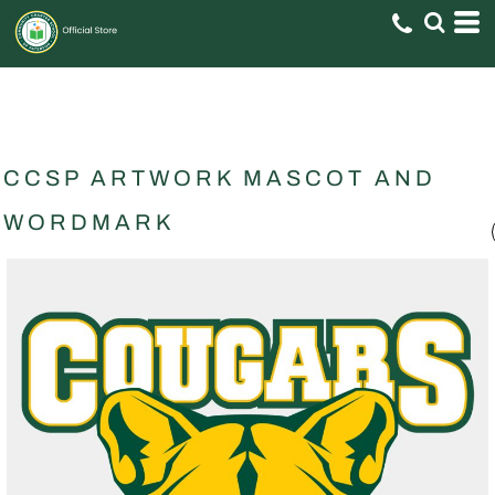
CCSP ARTWORK MASCOT AND
WORDMARK