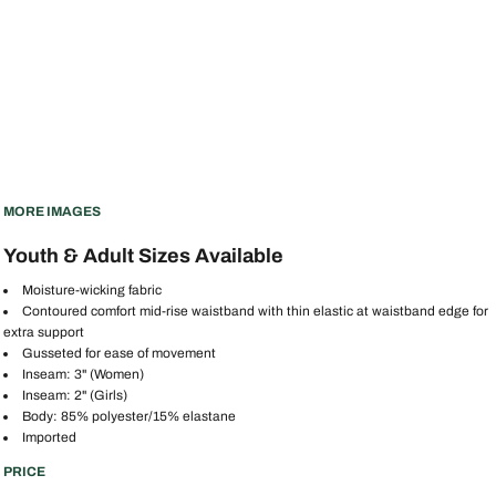
MORE IMAGES
Youth & Adult Sizes Available
Moisture-wicking fabric
Contoured comfort mid-rise waistband with thin elastic at waistband edge for
extra support
Gusseted for ease of movement
Inseam: 3" (Women)
Inseam: 2" (Girls)
Body: 85% polyester/15% elastane
Imported
PRICE