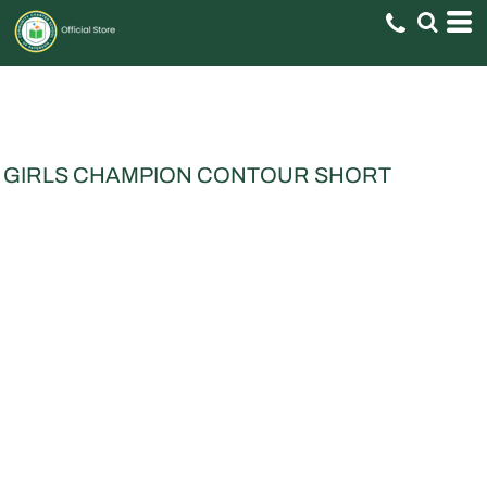
GIRLS CHAMPION CONTOUR SHORT