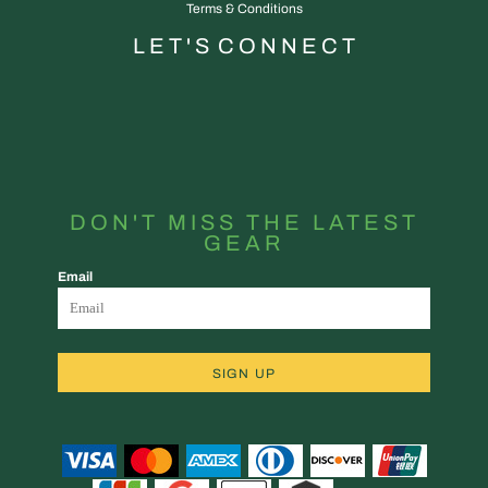
Terms & Conditions
L E T ' S C O N N E C T
DON'T MISS THE LATEST
GEAR
Email
SIGN UP