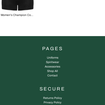
Women's Champion Contour Short
PAGES
Uniforms
Spiritwear
Accessories
Shop All
Contact
SECURE
Returns Policy
Privacy Policy