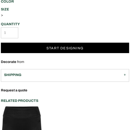
COLOR
SIZE
>
QUANTITY
START DESIGNING
Decorate
from
SHIPPING
Request a quote
RELATED PRODUCTS