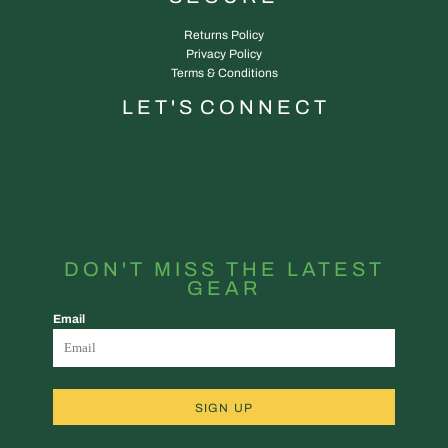
Returns Policy
Privacy Policy
Terms & Conditions
L E T ' S C O N N E C T
DON'T MISS THE LATEST
GEAR
Email
SIGN UP