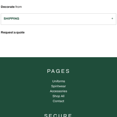
Decorate
from
SHIPPING
Request a quote
PAGES
Uniforms
Spiritwear
Accessories
Shop All
Contact
SECURE