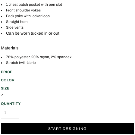
1 chest patch pocket with pen slot
Front shoulder yokes
Back yoke with locker loop
Straight hem
Side vents
Can be worn tucked in or out
Materials
78% polyester, 20% rayon, 2% spandex
Stretch twill fabric
PRICE
COLOR
SIZE
>
QUANTITY
START DESIGNING