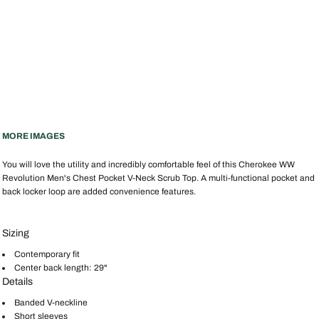
MORE IMAGES
You will love the utility and incredibly comfortable feel of this Cherokee WW
Revolution Men's Chest Pocket V-Neck Scrub Top. A multi-functional pocket and
back locker loop are added convenience features.
Sizing
Contemporary fit
Center back length: 29"
Details
Banded V-neckline
Short sleeves