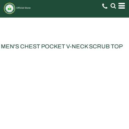
MEN'S CHEST POCKET V-NECK SCRUB TOP