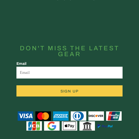
DON'T MISS THE LATEST
GEAR
Email
SIGN UP