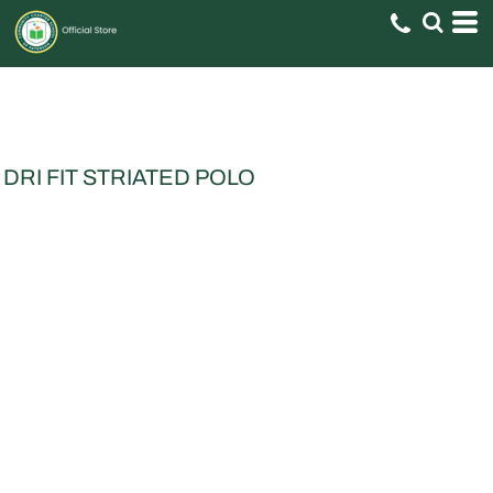
DRI FIT STRIATED POLO