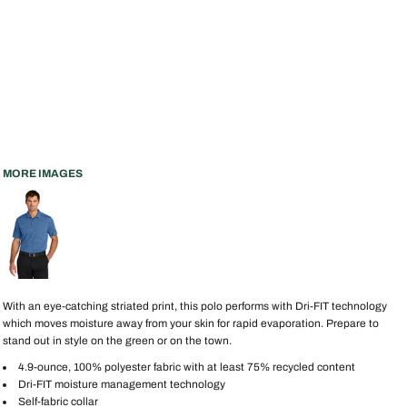
MORE IMAGES
With an eye-catching striated print, this polo performs with Dri-FIT technology
which moves moisture away from your skin for rapid evaporation. Prepare to
stand out in style on the green or on the town.
4.9-ounce, 100% polyester fabric with at least 75% recycled content
Dri-FIT moisture management technology
Self-fabric collar