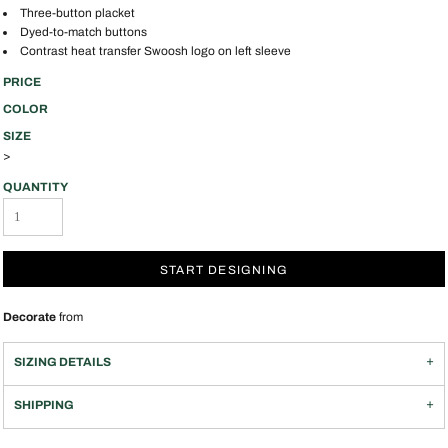
Three-button placket
Dyed-to-match buttons
Contrast heat transfer Swoosh logo on left sleeve
PRICE
COLOR
SIZE
>
QUANTITY
START DESIGNING
Decorate
from
SIZING DETAILS
SHIPPING