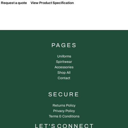
Request a quote
View Product Specification
PAGES
Uniforms
Spiritwear
Accessories
Shop All
Contact
SECURE
Returns Policy
Privacy Policy
Terms & Conditions
L E T ' S C O N N E C T