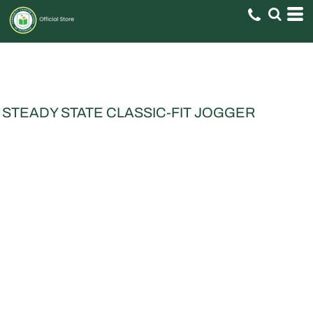
STEADY STATE CLASSIC-FIT JOGGER