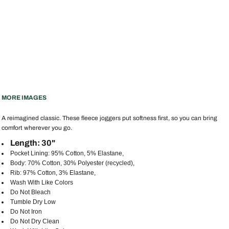
MORE IMAGES
A reimagined classic. These fleece joggers put softness first, so you can bring
comfort wherever you go.
Length: 30"
Pocket Lining: 95% Cotton, 5% Elastane,
Body: 70% Cotton, 30% Polyester (recycled),
Rib: 97% Cotton, 3% Elastane,
Wash With Like Colors
Do Not Bleach
Tumble Dry Low
Do Not Iron
Do Not Dry Clean