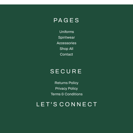
PAGES
Uniforms
Spiritwear
Accessories
Shop All
Contact
SECURE
Returns Policy
Privacy Policy
Terms & Conditions
L E T ' S C O N N E C T