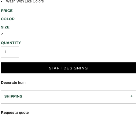
Wash With Like Colors
PRICE
COLOR
SIZE
>
QUANTITY
START DESIGNING
Decorate
from
SHIPPING
Request a quote