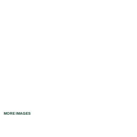
MORE IMAGES