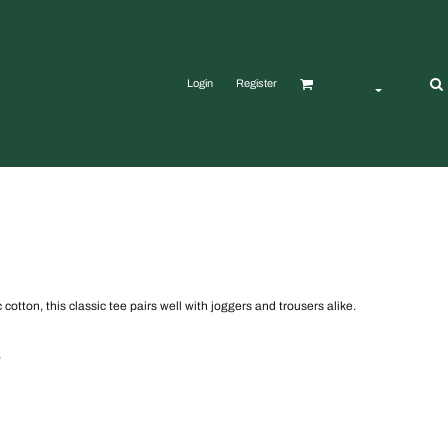
Login
Register
otton, this classic tee pairs well with joggers and trousers alike.
,