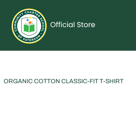
{CC} - {CN}
UNIFORMS
SPIRITWEAR
ACCESSORIES
SHOP ALL
CONTACT
LOGIN
REGISTER
CART: 0 ITEM
CURRENCY:
ORGANIC COTTON CLASSIC-FIT T-SHIRT