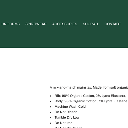
UNIFORMS
SPIRITWEAR
ACCESSORIES
SHOP ALL
CONTACT
A mix-and-match mainstay. Made from soft organic c
Rib: 98% Organic Cotton, 2% Lycra Elastane,
Body: 93% Organic Cotton, 7% Lycra Elastane
Machine Wash Cold
Do Not Bleach
Tumble Dry Low
Do Not Iron