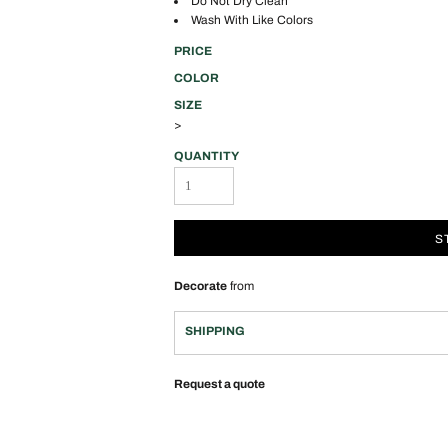
Do Not Dry Clean
Wash With Like Colors
PRICE
COLOR
SIZE
>
QUANTITY
S
Decorate
from
SHIPPING
Request a quote