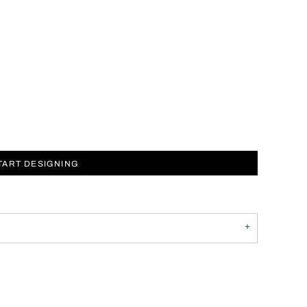
TART DESIGNING