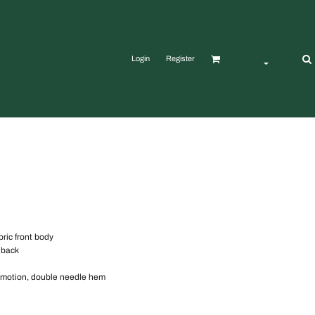
Login
Register
bric front body
 back
f motion, double needle hem