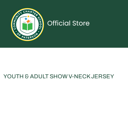
{CC} - {CN}
UNIFORMS
SPIRITWEAR
ACCESSORIES
SHOP ALL
CONTACT
LOGIN
REGISTER
CART: 0 ITEM
CURRENCY:
YOUTH & ADULT SHOW V-NECK JERSEY