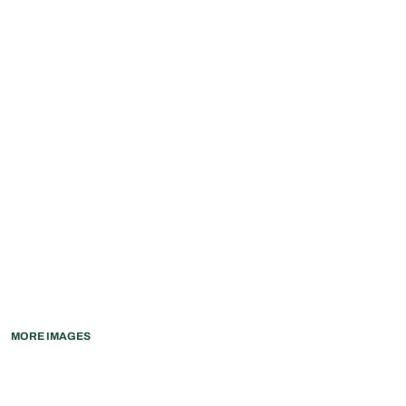
MORE IMAGES