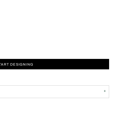
TART DESIGNING