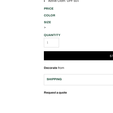
Active Cloth: UPF 50+
PRICE
COLOR
SIZE
>
QUANTITY
S
Decorate
from
SHIPPING
Request a quote