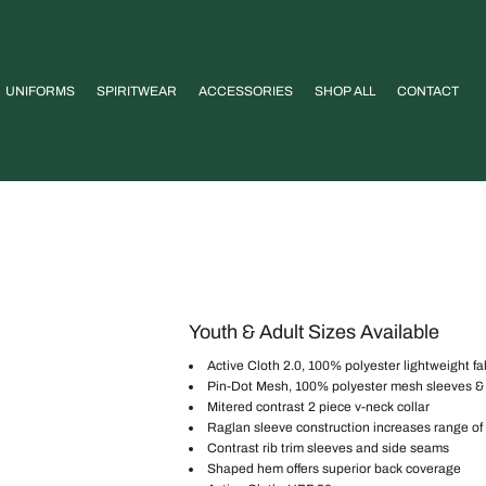
UNIFORMS
SPIRITWEAR
ACCESSORIES
SHOP ALL
CONTACT
Youth & Adult Sizes Available
Active Cloth 2.0, 100% polyester lightweight fa
Pin-Dot Mesh, 100% polyester mesh sleeves &
Mitered contrast 2 piece v-neck collar
Raglan sleeve construction increases range o
Contrast rib trim sleeves and side seams
Shaped hem offers superior back coverage