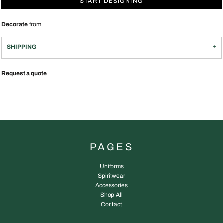
START DESIGNING
Decorate
from
SHIPPING
Request a quote
PAGES
Uniforms
Spiritwear
Accessories
Shop All
Contact