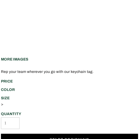
MORE IMAGES
Rep your team wherever you go with our keychain tag.
PRICE
COLOR
SIZE
>
QUANTITY