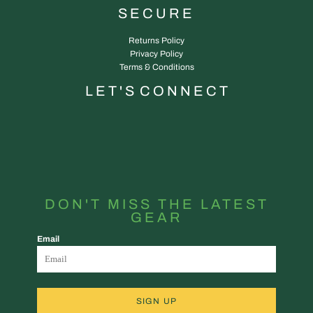
SECURE
Returns Policy
Privacy Policy
Terms & Conditions
L E T ' S C O N N E C T
DON'T MISS THE LATEST
GEAR
Email
SIGN UP