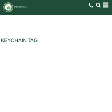
KEYCHAIN TAG