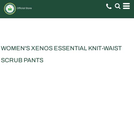
WOMEN'S XENOS ESSENTIAL KNIT-WAIST
SCRUB PANTS