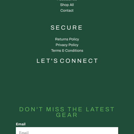
Shop All
Contact
SECURE
Returns Policy
Privacy Policy
Terms & Conditions
L E T ' S C O N N E C T
DON'T MISS THE LATEST
GEAR
Email