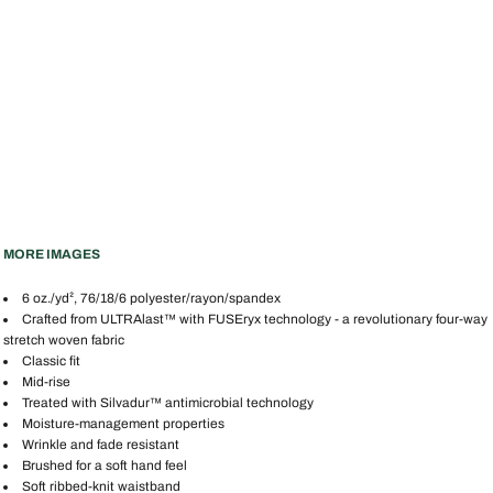
MORE IMAGES
6 oz./yd², 76/18/6 polyester/rayon/spandex
Crafted from ULTRAlast™ with FUSEryx technology - a revolutionary four-way
stretch woven fabric
Classic fit
Mid-rise
Treated with Silvadur™ antimicrobial technology
Moisture-management properties
Wrinkle and fade resistant
Brushed for a soft hand feel
Soft ribbed-knit waistband