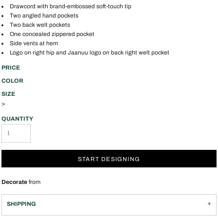
Drawcord with brand-embossed soft-touch tip
Two angled hand pockets
Two back welt pockets
One concealed zippered pocket
Side vents at hem
Logo on right hip and Jaanuu logo on back right welt pocket
PRICE
COLOR
SIZE
>
QUANTITY
START DESIGNING
Decorate
from
SHIPPING