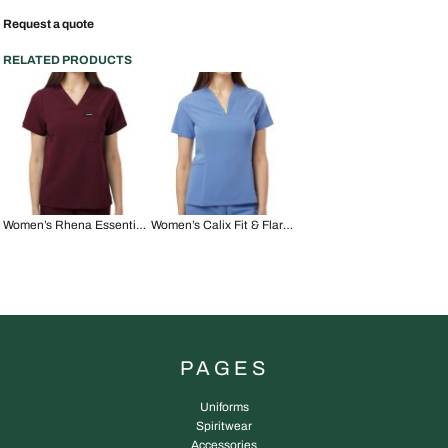
Request a quote
RELATED PRODUCTS
Women’s Rhena Essential 1-Pocket Scrub V-Neck Top
Women’s Calix Fit & Flare Scrub V-Neck Top
PAGES
Uniforms
Spiritwear
Accessories