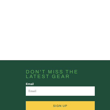
DON'T MISS THE
LATEST GEAR
Email
SIGN UP