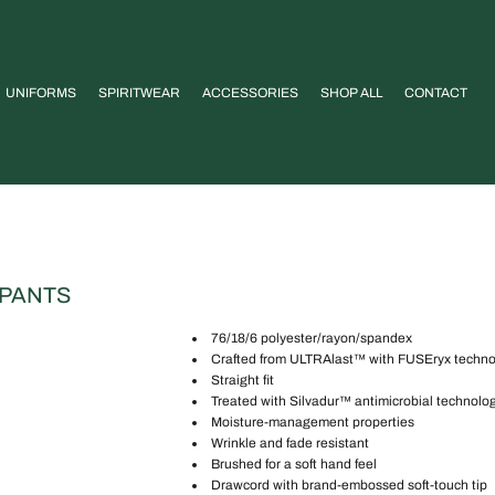
UNIFORMS
SPIRITWEAR
ACCESSORIES
SHOP ALL
CONTACT
 PANTS
76/18/6 polyester/rayon/spandex
Crafted from ULTRAlast™ with FUSEryx technolo
Straight fit
Treated with Silvadur™ antimicrobial technolo
Moisture-management properties
Wrinkle and fade resistant
Brushed for a soft hand feel
Drawcord with brand-embossed soft-touch tip