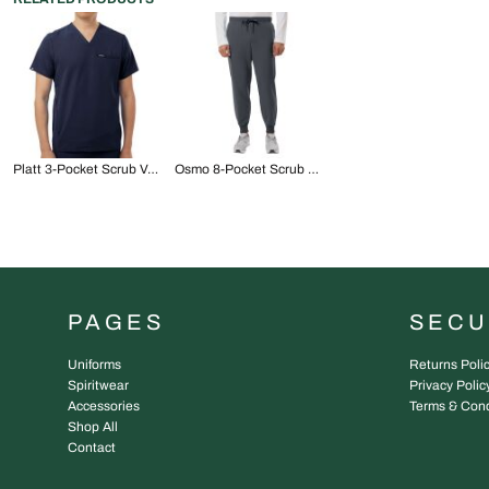
Platt 3-Pocket Scrub V-Neck Top
Osmo 8-Pocket Scrub Joggers
PAGES
SEC
Uniforms
Returns Poli
Spiritwear
Privacy Polic
Accessories
Terms & Cond
Shop All
Contact