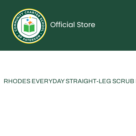
{CC} - {CN}
UNIFORMS
SPIRITWEAR
ACCESSORIES
SHOP ALL
CONTACT
LOGIN
REGISTER
CART: 0 ITEM
CURRENCY:
RHODES EVERYDAY STRAIGHT-LEG SCRUB