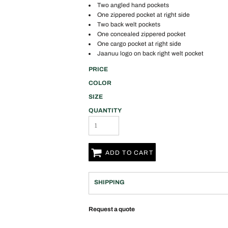
Two angled hand pockets
One zippered pocket at right side
Two back welt pockets
One concealed zippered pocket
One cargo pocket at right side
Jaanuu logo on back right welt pocket
PRICE
COLOR
SIZE
QUANTITY
ADD TO CART
SHIPPING
Request a quote