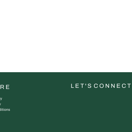
L E T ' S C O N N E C T
URE
cy
y
itions