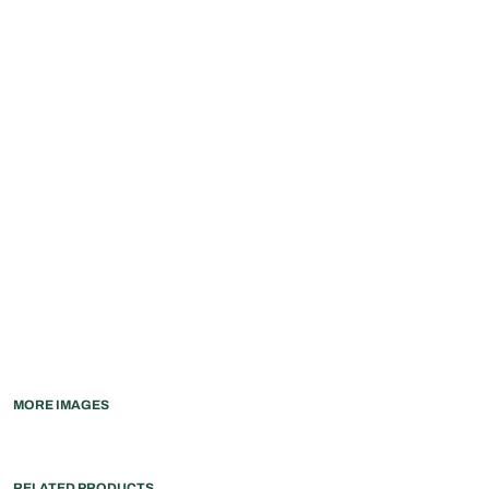
MORE IMAGES
RELATED PRODUCTS