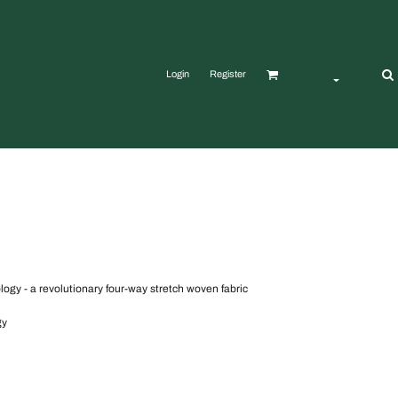
Login
Register
gy - a revolutionary four-way stretch woven fabric
gy