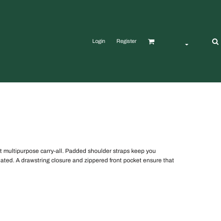
Login
Register
t multipurpose carry-all. Padded shoulder straps keep you
ated. A drawstring closure and zippered front pocket ensure that