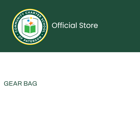
{CC} - {CN}
UNIFORMS
SPIRITWEAR
ACCESSORIES
SHOP ALL
CONTACT
LOGIN
REGISTER
CART: 0 ITEM
CURRENCY:
GEAR BAG