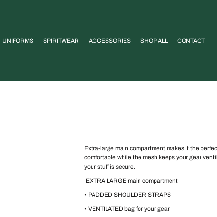
UNIFORMS
SPIRITWEAR
ACCESSORIES
SHOP ALL
CONTACT
Extra-large main compartment makes it the perfec
comfortable while the mesh keeps your gear ventil
your stuff is secure.
EXTRA LARGE main compartment
• PADDED SHOULDER STRAPS
• VENTILATED bag for your gear