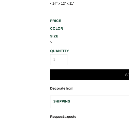
• 24″ x 12″ x 11″
PRICE
COLOR
SIZE
>
QUANTITY
S
Decorate
from
SHIPPING
Request a quote