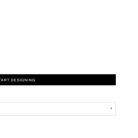
TART DESIGNING