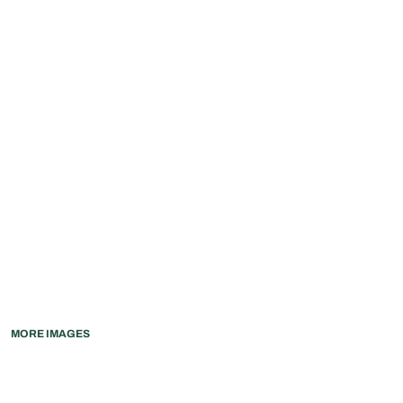
MORE IMAGES