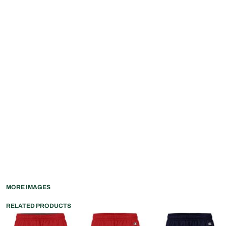
MORE IMAGES
RELATED PRODUCTS