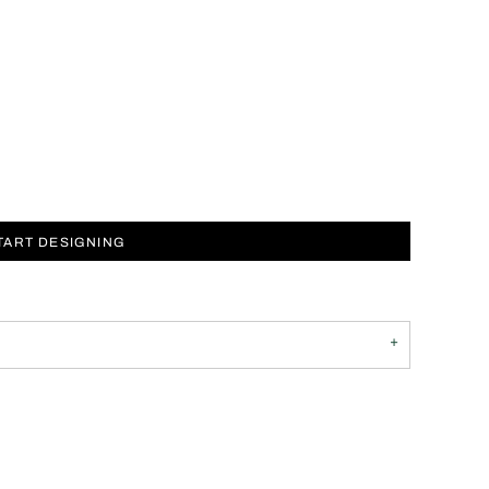
TART DESIGNING