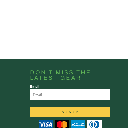
DON'T MISS THE
LATEST GEAR
Email
SIGN UP