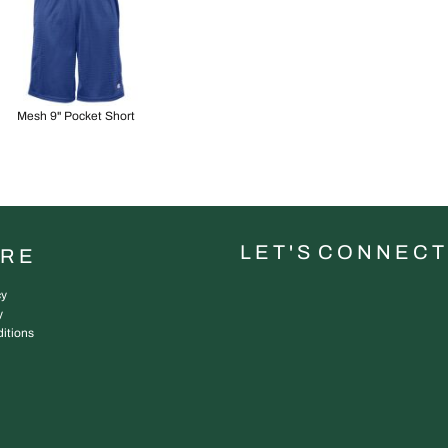
Mesh 9" Pocket Short
L E T ' S C O N N E C T
URE
cy
y
itions