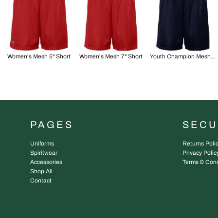
Women's Mesh 5" Short
Women's Mesh 7" Short
Youth Champion Mesh 7" Short
PAGES
SEC
Uniforms
Returns Poli
Spiritwear
Privacy Polic
Accessories
Terms & Cond
Shop All
Contact