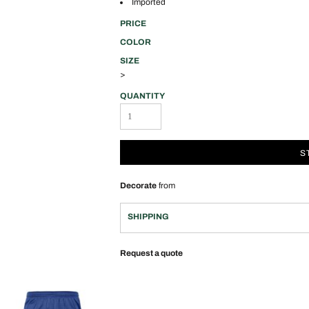
Imported
PRICE
COLOR
SIZE
>
QUANTITY
S
Decorate
from
SHIPPING
Request a quote