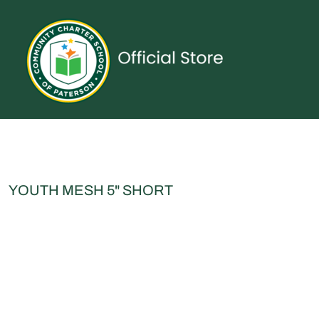
{CC} - {CN}
UNIFORMS
SPIRITWEAR
ACCESSORIES
SHOP ALL
CONTACT
LOGIN
REGISTER
CART: 0 ITEM
CURRENCY:
YOUTH MESH 5" SHORT