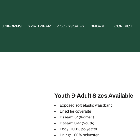
UNIFORMS
SPIRITWEAR
ACCESSORIES
SHOP ALL
CONTACT
Youth & Adult Sizes Available
Exposed soft elastic waistband
Lined for coverage
Inseam: 5" (Women)
Inseam: 3½" (Youth)
Body: 100% polyester
Lining: 100% polyester