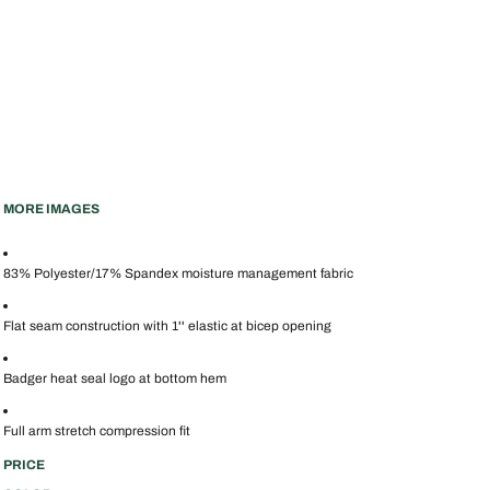
MORE IMAGES
83% Polyester/17% Spandex moisture management fabric
Flat seam construction with 1'' elastic at bicep opening
Badger heat seal logo at bottom hem
Full arm stretch compression fit
PRICE