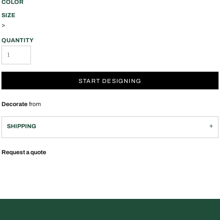
COLOR
SIZE
>
QUANTITY
START DESIGNING
Decorate
from
SHIPPING
Request a quote