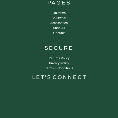
PAGES
Uniforms
Spiritwear
Accessories
Shop All
Contact
SECURE
Returns Policy
Privacy Policy
Terms & Conditions
L E T ' S C O N N E C T