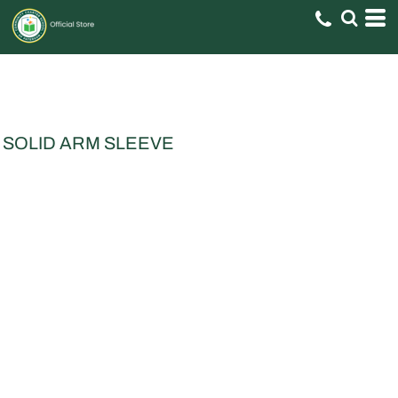
SOLID ARM SLEEVE