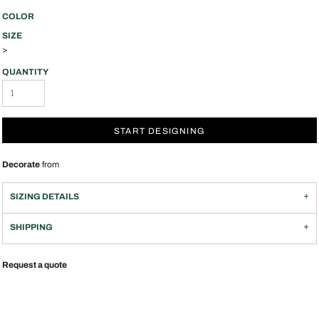
COLOR
SIZE
>
QUANTITY
START DESIGNING
Decorate
from
SIZING DETAILS
SHIPPING
Request a quote