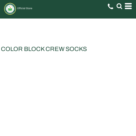
COLOR BLOCK CREW SOCKS