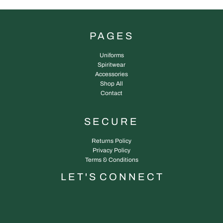
PAGES
Uniforms
Spiritwear
Accessories
Shop All
Contact
SECURE
Returns Policy
Privacy Policy
Terms & Conditions
L E T ' S C O N N E C T