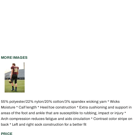
MORE IMAGES
55% polyester/22% nylon/20% cotton/3% spandex wicking yarn * Wicks
Moisture * Calf length * Heel/toe construction * Extra cushioning and support in
areas of the foot and ankle that are susceptible to rubbing, impact or injury *
Arch compression reduces fatigue and aids circulation * Contrast color stripe on
back * Left and right sock construction for a better fit
PRICE