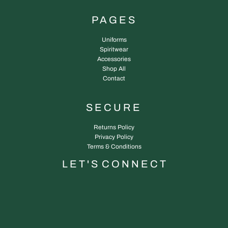
PAGES
Uniforms
Spiritwear
Accessories
Shop All
Contact
SECURE
Returns Policy
Privacy Policy
Terms & Conditions
L E T ' S C O N N E C T