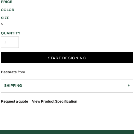
PRICE
COLOR
SIZE
>
QUANTITY
START DESIGNING
Decorate
from
SHIPPING
Request a quote
View Product Specification