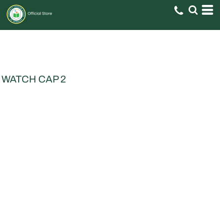
WATCH CAP 2