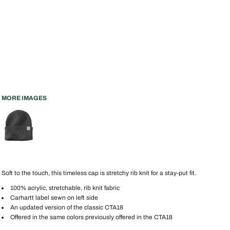
MORE IMAGES
Soft to the touch, this timeless cap is stretchy rib knit for a stay-put fit.
100% acrylic, stretchable, rib knit fabric
Carhartt label sewn on left side
An updated version of the classic CTA18
Offered in the same colors previously offered in the CTA18