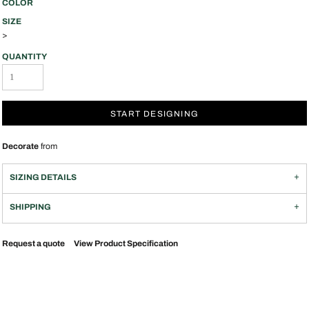
COLOR
SIZE
>
QUANTITY
START DESIGNING
Decorate
from
SIZING DETAILS
SHIPPING
Request a quote
View Product Specification