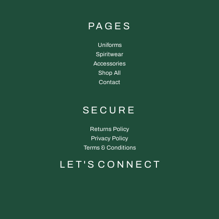
PAGES
Uniforms
Spiritwear
Accessories
Shop All
Contact
SECURE
Returns Policy
Privacy Policy
Terms & Conditions
L E T ' S C O N N E C T