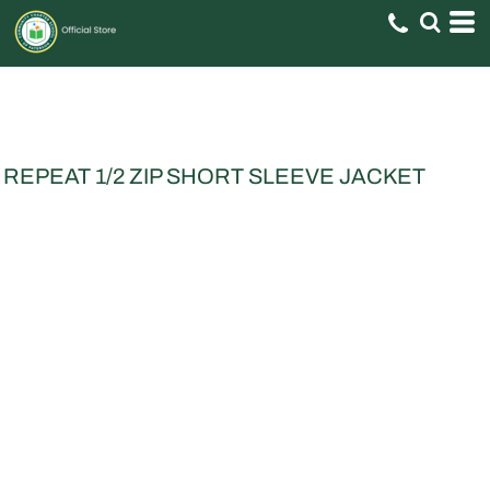
REPEAT 1/2 ZIP SHORT SLEEVE JACKET