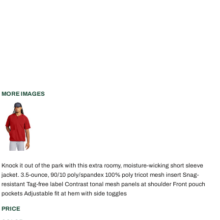
MORE IMAGES
Knock it out of the park with this extra roomy, moisture-wicking short sleeve
jacket. 3.5-ounce, 90/10 poly/spandex 100% poly tricot mesh insert Snag-
resistant Tag-free label Contrast tonal mesh panels at shoulder Front pouch
pockets Adjustable fit at hem with side toggles
PRICE