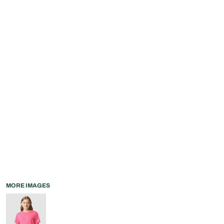
MORE IMAGES