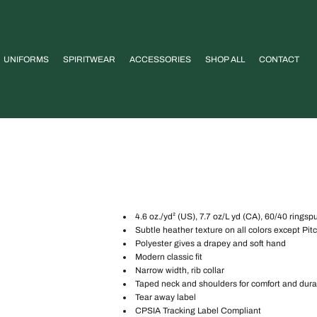
UNIFORMS
SPIRITWEAR
ACCESSORIES
SHOP ALL
CONTACT
4.6 oz./yd² (US), 7.7 oz/L yd (CA), 60/40 ringsp
Subtle heather texture on all colors except Pi
Polyester gives a drapey and soft hand
Modern classic fit
Narrow width, rib collar
Taped neck and shoulders for comfort and durab
Tear away label
CPSIA Tracking Label Compliant