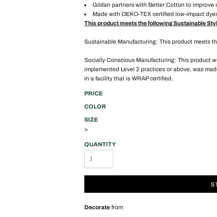
Gildan partners with Better Cotton to improve 
Made with OEKO-TEX certified low-impact dye
This product meets the following Sustainable Sty
Sustainable Manufacturing: This product meets 
Socially Conscious Manufacturing: This product was
implemented Level 2 practices or above, was made
in a facility that is WRAP certified.
PRICE
COLOR
SIZE
>
QUANTITY
S
Decorate
from