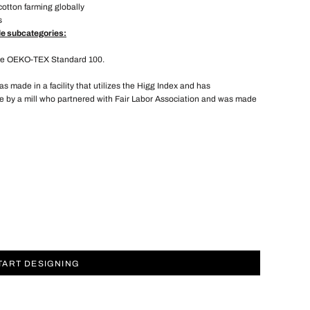
cotton farming globally
s
le subcategories:
the OEKO-TEX Standard 100.
 made in a facility that utilizes the Higg Index and has
 by a mill who partnered with Fair Labor Association and was made
TART DESIGNING