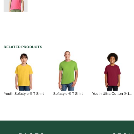
RELATED PRODUCTS
Youth Softstyle ® T Shirt
Softstyle ® T Shirt
Youth Ultra Cotton ® 100% US Cotton T Shirt