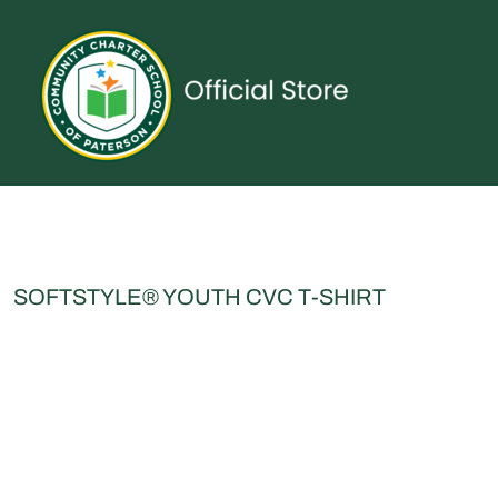
{CC} - {CN}
UNIFORMS
SPIRITWEAR
ACCESSORIES
SHOP ALL
CONTACT
LOGIN
REGISTER
CART: 0 ITEM
CURRENCY:
SOFTSTYLE® YOUTH CVC T-SHIRT