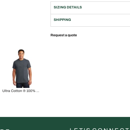
SIZING DETAILS
SHIPPING
Request a quote
Ultra Cotton ® 100% US Cotton T Shirt