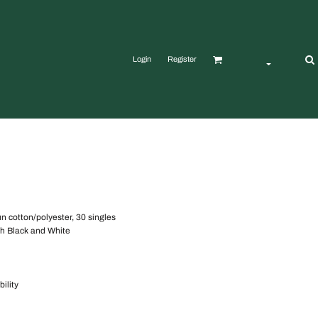
Login
Register
un cotton/polyester, 30 singles
tch Black and White
ility