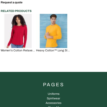
Request a quote
RELATED PRODUCTS
Women's Cotton Relaxed Long Sleeve T-Shirt
Heavy Cotton™ Long Sleeve T-Shirt
PAGES
Uniforms
Spiritwear
Accessories