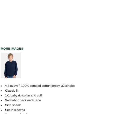
MORE IMAGES
4.3 oz./yd², 100% combed cotton jersey, 32 singles
Classic fit
1x1 baby rib collar and cuff
Self-fabric back neck tape
Side seams
Set-in sleeves