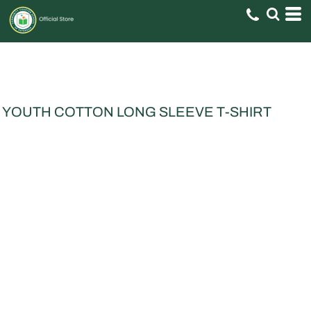
YOUTH COTTON LONG SLEEVE T-SHIRT