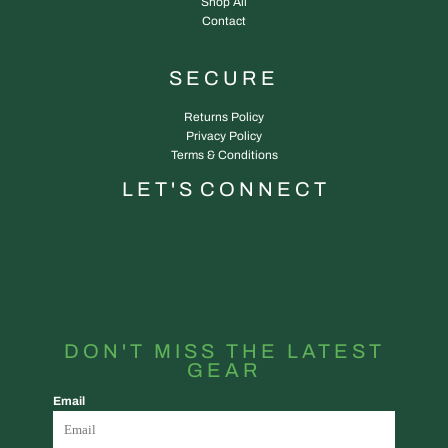
Shop All
Contact
SECURE
Returns Policy
Privacy Policy
Terms & Conditions
L E T ' S C O N N E C T
DON'T MISS THE LATEST
GEAR
Email