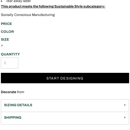
Tear away label
This product meets the following Sustainable Style subcategory:
Socially Conscious Manufacturing
PRICE
COLOR
SIZE
>
QUANTITY
START DESIGNING
Decorate
from
SIZING DETAILS
SHIPPING