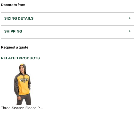
Decorate
from
SIZING DETAILS
SHIPPING
Request a quote
RELATED PRODUCTS
Three-Season Fleece Pullover Hoodie