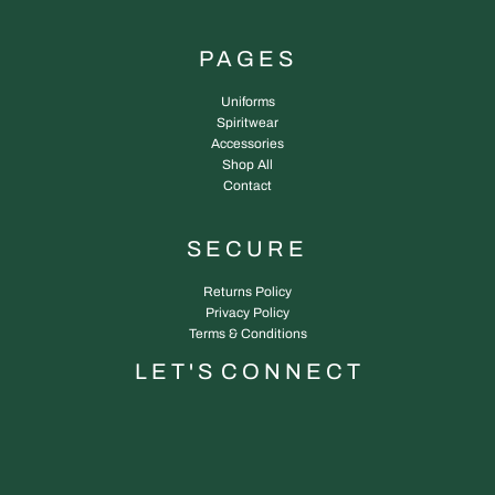
PAGES
Uniforms
Spiritwear
Accessories
Shop All
Contact
SECURE
Returns Policy
Privacy Policy
Terms & Conditions
L E T ' S C O N N E C T