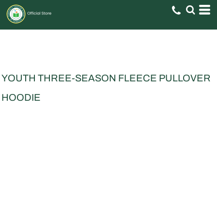
YOUTH THREE-SEASON FLEECE PULLOVER
HOODIE