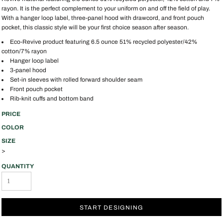
rayon. It is the perfect complement to your uniform on and off the field of play.
With a hanger loop label, three-panel hood with drawcord, and front pouch
pocket, this classic style will be your first choice season after season.
Eco-Revive product featuring 6.5 ounce 51% recycled polyester/42%
cotton/7% rayon
Hanger loop label
3-panel hood
Set-in sleeves with rolled forward shoulder seam
Front pouch pocket
Rib-knit cuffs and bottom band
PRICE
COLOR
SIZE
>
QUANTITY
START DESIGNING