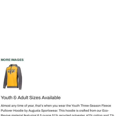
MORE IMAGES
Youth & Adult Sizes Available
Almost any time of year, that's when you wear the Youth Three-Season Fleece
Pullover Hoodie by Augusta Sportswear. This hoodie is crafted from our Eco-
Revive material featuring 6.5 ounce 51% recycled polyester, 42% cotton and 7%