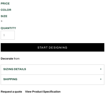
PRICE
COLOR
SIZE
>
QUANTITY
START DESIGNING
Decorate
from
SIZING DETAILS
SHIPPING
Request a quote
View Product Specification