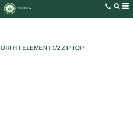
DRI FIT ELEMENT 1/2 ZIP TOP