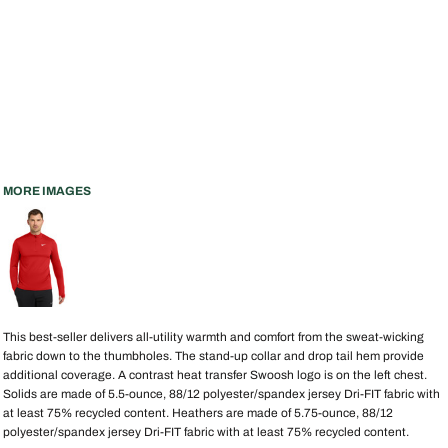
MORE IMAGES
This best-seller delivers all-utility warmth and comfort from the sweat-wicking
fabric down to the thumbholes. The stand-up collar and drop tail hem provide
additional coverage. A contrast heat transfer Swoosh logo is on the left chest.
Solids are made of 5.5-ounce, 88/12 polyester/spandex jersey Dri-FIT fabric with
at least 75% recycled content. Heathers are made of 5.75-ounce, 88/12
polyester/spandex jersey Dri-FIT fabric with at least 75% recycled content.