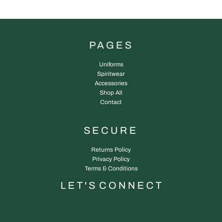
PAGES
Uniforms
Spiritwear
Accessories
Shop All
Contact
SECURE
Returns Policy
Privacy Policy
Terms & Conditions
L E T ' S C O N N E C T