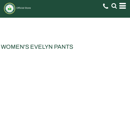
WOMEN'S EVELYN PANTS