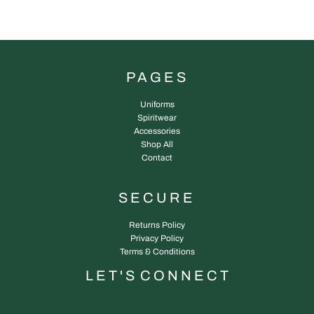
PAGES
Uniforms
Spiritwear
Accessories
Shop All
Contact
SECURE
Returns Policy
Privacy Policy
Terms & Conditions
L E T ' S C O N N E C T