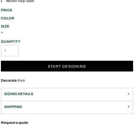
Woven loop label
PRICE
COLOR
SIZE
>
QUANTITY
START DESIGNING
Decorate
from
SIZING DETAILS
SHIPPING
Request a quote