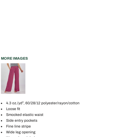
MORE IMAGES
4.3 oz./yd², 60/28/12 polyester/rayon/cotton
Loose fit
Smocked elastic waist
Side entry pockets
Fine line stripe
Wide leg opening