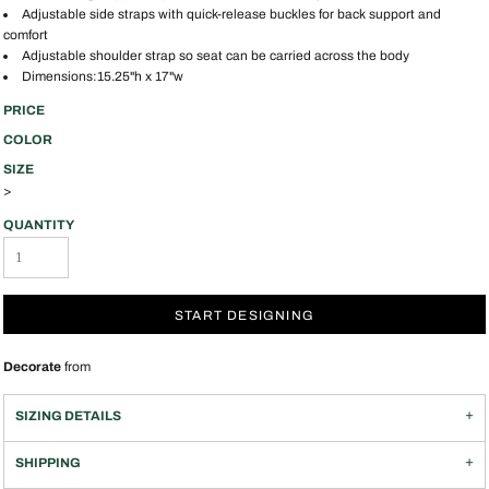
Adjustable side straps with quick-release buckles for back support and
comfort
Adjustable shoulder strap so seat can be carried across the body
Dimensions:15.25"h x 17"w
PRICE
COLOR
SIZE
>
QUANTITY
START DESIGNING
Decorate
from
SIZING DETAILS
SHIPPING