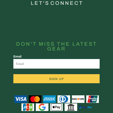
L E T ' S C O N N E C T
DON'T MISS THE LATEST
GEAR
Email
SIGN UP