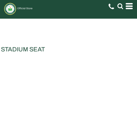
STADIUM SEAT