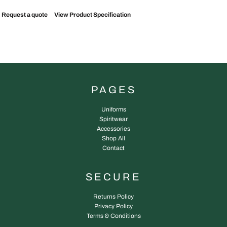
Request a quote
View Product Specification
PAGES
Uniforms
Spiritwear
Accessories
Shop All
Contact
SECURE
Returns Policy
Privacy Policy
Terms & Conditions