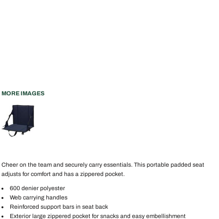
MORE IMAGES
Cheer on the team and securely carry essentials. This portable padded seat
adjusts for comfort and has a zippered pocket.
600 denier polyester
Web carrying handles
Reinforced support bars in seat back
Exterior large zippered pocket for snacks and easy embellishment