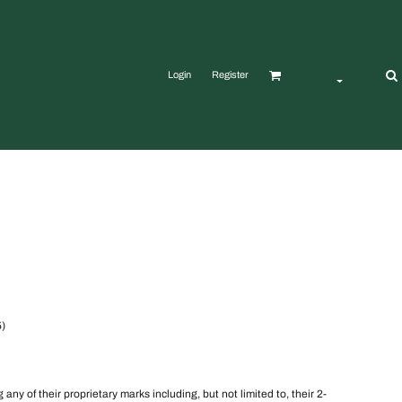
Login
Register
5)
y of their proprietary marks including, but not limited to, their 2-