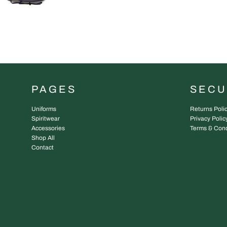
PAGES
SEC
Uniforms
Returns Poli
Spiritwear
Privacy Polic
Accessories
Terms & Cond
Shop All
Contact