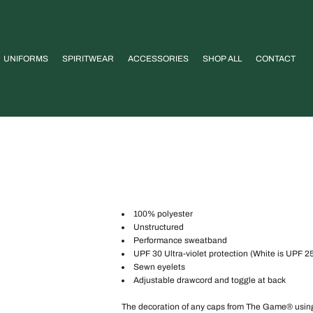
UNIFORMS
SPIRITWEAR
ACCESSORIES
SHOP ALL
CONTACT
100% polyester
Unstructured
Performance sweatband
UPF 30 Ultra-violet protection (White is UPF 2
Sewn eyelets
Adjustable drawcord and toggle at back
The decoration of any caps from The Game® using an