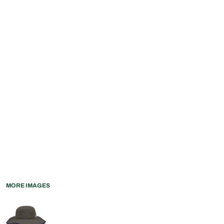
MORE IMAGES