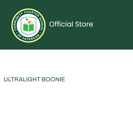
{CC} - {CN}
UNIFORMS
SPIRITWEAR
ACCESSORIES
SHOP ALL
CONTACT
LOGIN
REGISTER
CART: 0 ITEM
CURRENCY:
ULTRALIGHT BOONIE