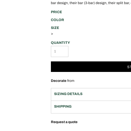
bar design, their bar (3-bar) design, their split bar,
PRICE
COLOR
SIZE
>
QUANTITY
S
Decorate
from
SIZING DETAILS
SHIPPING
Request a quote