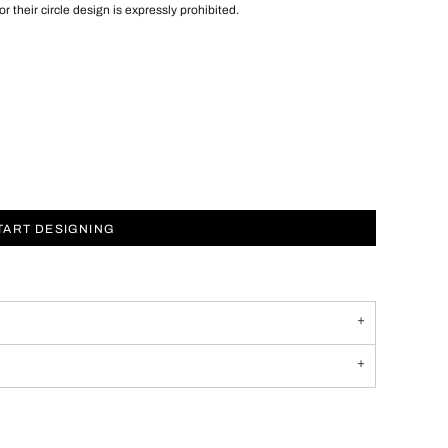
 or their circle design is expressly prohibited.
TART DESIGNING