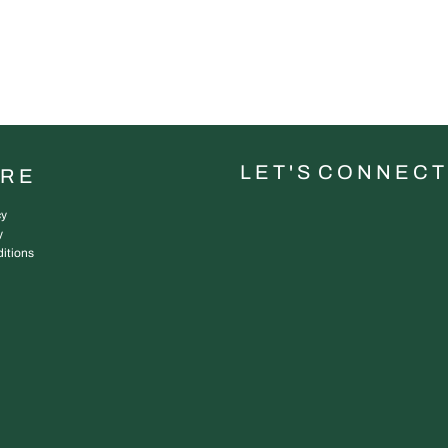
L E T ' S C O N N E C T
URE
cy
y
itions