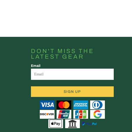
DON'T MISS THE
LATEST GEAR
Email
SIGN UP