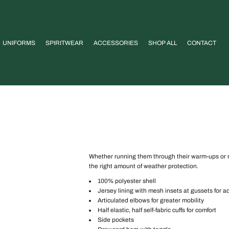
UNIFORMS
SPIRITWEAR
ACCESSORIES
SHOP ALL
CONTACT
Whether running them through their warm-ups or run
the right amount of weather protection.
100% polyester shell
Jersey lining with mesh insets at gussets for a
Articulated elbows for greater mobility
Half elastic, half self-fabric cuffs for comfort
Side pockets