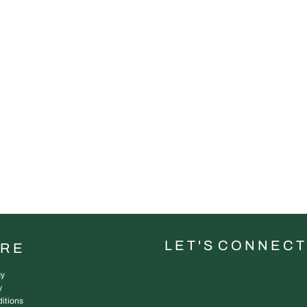
L E T ' S C O N N E C T
URE
cy
y
itions