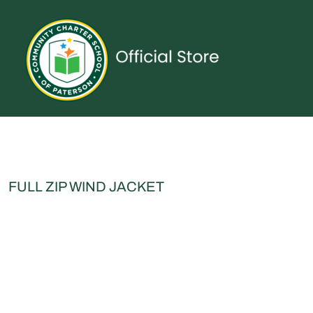
{CC} - {CN}
UNIFORMS
SPIRITWEAR
ACCESSORIES
SHOP ALL
CONTACT
LOGIN
REGISTER
CART: 0 ITEM
CURRENCY:
FULL ZIP WIND JACKET