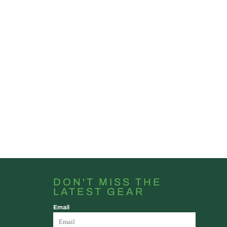
DON'T MISS THE
LATEST GEAR
Email