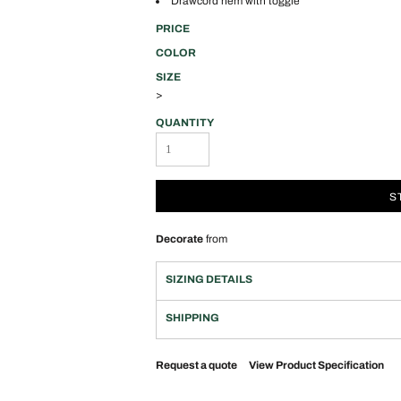
Drawcord hem with toggle
PRICE
COLOR
SIZE
>
QUANTITY
S
Decorate
from
SIZING DETAILS
SHIPPING
Request a quote
View Product Specification