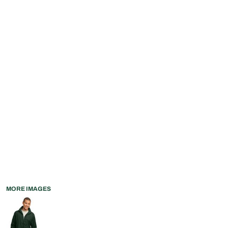
MORE IMAGES