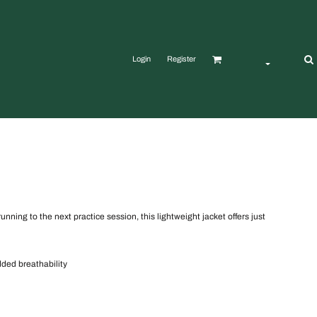
Login
Register
ning to the next practice session, this lightweight jacket offers just
dded breathability