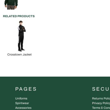
RELATED PRODUCTS
Crosstown Jacket
PAGES
SEC
Uniforms
Returns Poli
Spiritwear
Privacy Polic
Accessories
Terms & Cond