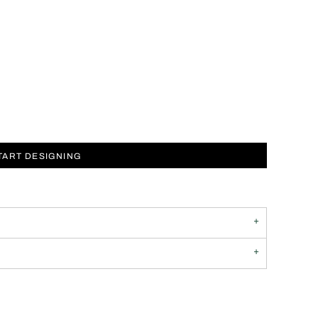
TART DESIGNING